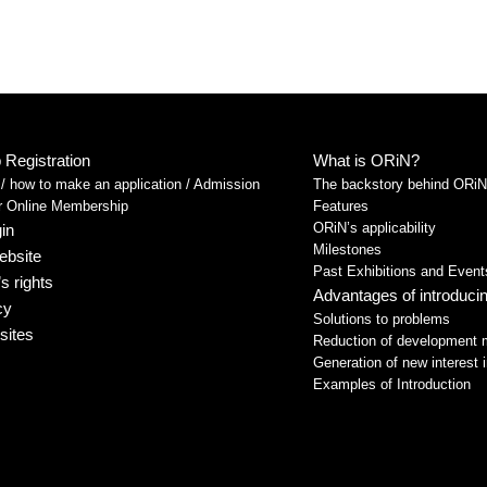
Registration
What is ORiN?
 how to make an application / Admission
The backstory behind ORiN
or Online Membership
Features
ORiN’s applicability
in
Milestones
ebsite
Past Exhibitions and Event
s rights
Advantages of introduc
cy
Solutions to problems
sites
Reduction of development 
Generation of new interest i
Examples of Introduction