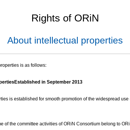
Rights of ORiN
About intellectual properties
operties is as follows:
perties
Established in September 2013
rties is established for smooth promotion of the widespread use 
ome of the committee activities of ORiN Consortium belong to OR