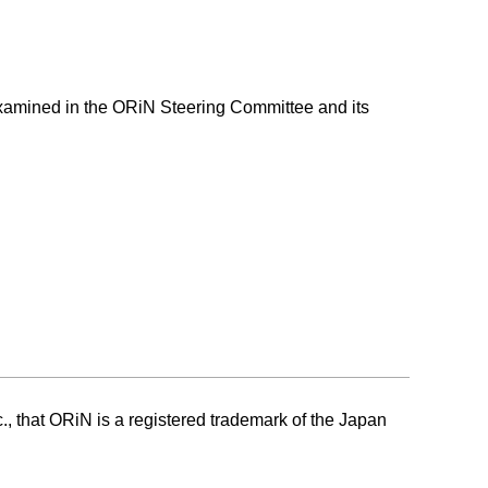
 examined in the ORiN Steering Committee and its
c., that ORiN is a registered trademark of the Japan