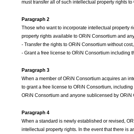
must transfer all of such intellectual property rights 
Paragraph 2
Those who want to incorporate intellectual property r
property rights available to ORiN Consortium and a
- Transfer the rights to ORiN Consortium without cost,
- Grant a free license to ORiN Consortium including t
Paragraph 3
When a member of ORiN Consortium acquires an intell
to grant a free license to ORiN Consortium, including t
ORiN Consortium and anyone sublicensed by ORiN Co
Paragraph 4
When a standard is newly established or revised, ORi
intellectual property rights. In the event that there i