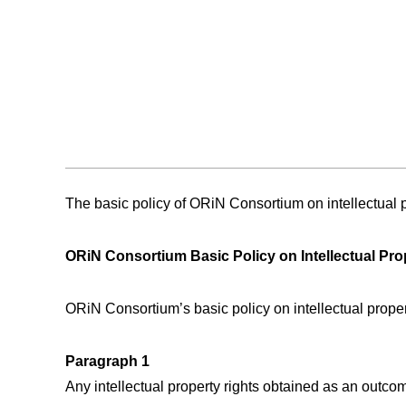
The basic policy of ORiN Consortium on intellectual pr
ORiN Consortium Basic Policy on Intellectual Pro
ORiN Consortium’s basic policy on intellectual prope
Paragraph 1
Any intellectual property rights obtained as an outc