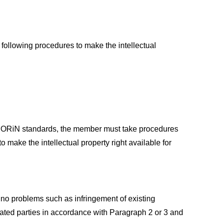
 following procedures to make the intellectual
 of ORiN standards, the member must take procedures
o make the intellectual property right available for
 no problems such as infringement of existing
related parties in accordance with Paragraph 2 or 3 and