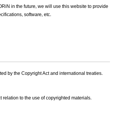
RiN in the future, we will use this website to provide
ifications, software, etc.
d by the Copyright Act and international treaties.
 relation to the use of copyrighted materials.