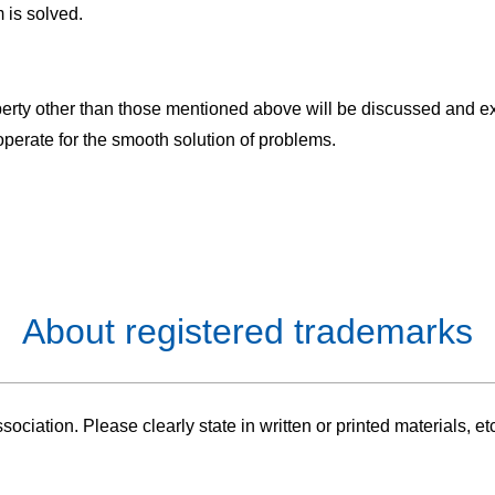
 is solved.
roperty other than those mentioned above will be discussed and
erate for the smooth solution of problems.
About registered trademarks
ciation. Please clearly state in written or printed materials, et