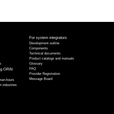
For system integrators
Development outline
Components
Technical documents
Product catalogs and manuals
s
Glossary
FAQ
ing ORiN
Provider Registration
Message Board
man-hours
n industries