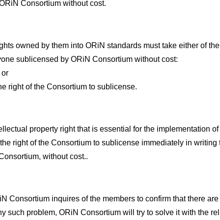
to ORiN Consortium without cost.
ights owned by them into ORiN standards must take either of the
nyone sublicensed by ORiN Consortium without cost:
 or
he right of the Consortium to sublicense.
ectual property right that is essential for the implementation
he right of the Consortium to sublicense immediately in writing t
nsortium, without cost..
N Consortium inquires of the members to confirm that there are
s any such problem, ORiN Consortium will try to solve it with the 