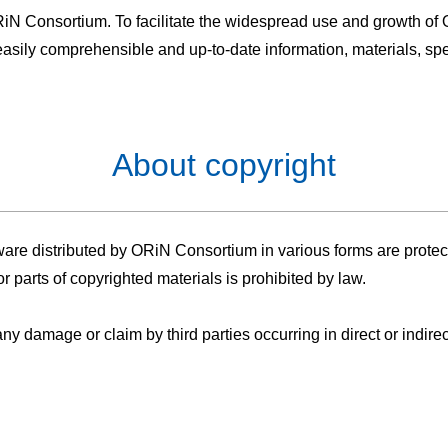
 ORiN Consortium. To facilitate the widespread use and growth of O
asily comprehensible and up-to-date information, materials, spec
About copyright
re distributed by ORiN Consortium in various forms are protecte
r parts of copyrighted materials is prohibited by law.
 damage or claim by third parties occurring in direct or indirect