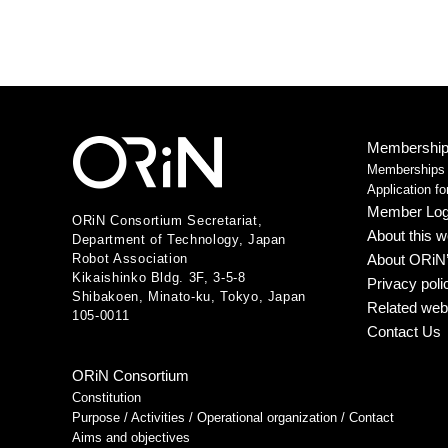
Membership 
Memberships /
Application f
Member Log
ORiN Consortium Secretariat,
About this w
Department of Technology, Japan
Robot Association
About ORiN’
Kikaishinko Bldg. 3F, 3-5-8
Privacy poli
Shibakoen, Minato-ku, Tokyo, Japan
Related web
105-0011
Contact Us
ORiN Consortium
Constitution
Purpose / Activities / Operational organization / Contact
Aims and objectives