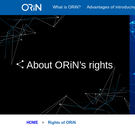
What is ORiN?
Advantages of introduci
About ORiN’s rights
HOME
Rights of ORiN