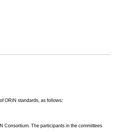
of ORiN standards, as follows:
iN Consortium. The participants in the committees