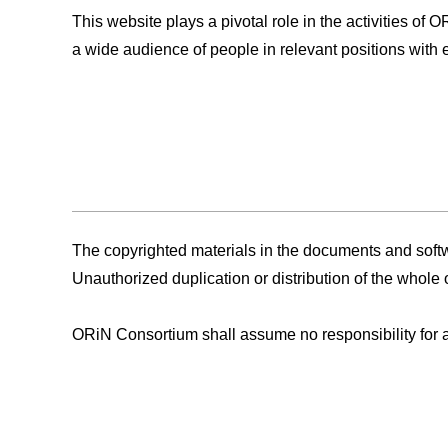
This website plays a pivotal role in the activities of
a wide audience of people in relevant positions with e
The copyrighted materials in the documents and softwa
Unauthorized duplication or distribution of the whole o
ORiN Consortium shall assume no responsibility for any