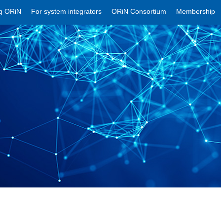
ng ORiN
For system integrators
ORiN Consortium
Membership