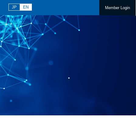
JP
EN
Member Login