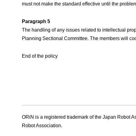
must not make the standard effective until the problem
Paragraph 5
The handling of any issues related to intellectual p
Planning Sectional Committee. The members will coop
End of the policy
ORiN is a registered trademark of the Japan Robot Asso
Robot Association.